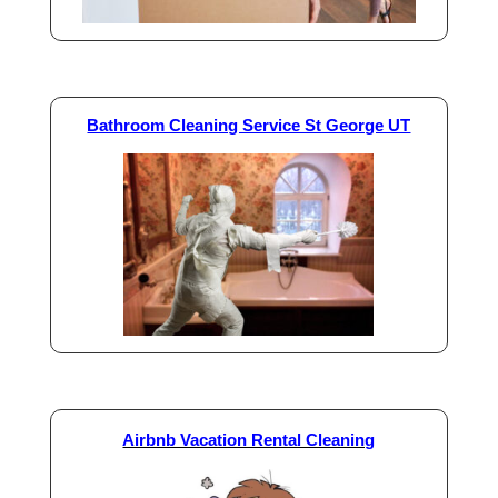
Bathroom Cleaning Service St George UT
Airbnb Vacation Rental Cleaning