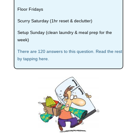
Floor Fridays
Scurry Saturday (1hr reset & declutter)
Setup Sunday (clean laundry & meal prep for the
week)
There are 120 answers to this question. Read the rest
by tapping here.