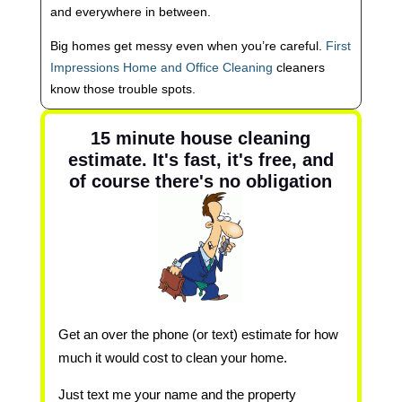
and everywhere in between.
Big homes get messy even when you’re careful.
First
Impressions Home and Office Cleaning
cleaners
know those trouble spots.
15 minute house cleaning
estimate. It's fast, it's free, and
of course there's no obligation
Get an over the phone (or text) estimate for how
much it would cost to clean your home.
Just text me your name and the property