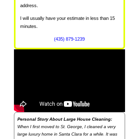
address.
I will usually have your estimate in less than 15
minutes.
(435) 879-1239
Personal Story About Large House Cleaning:
When I first moved to St. George, I cleaned a very
large luxury home in Santa Clara for a while. It was