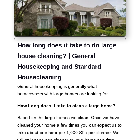
How long does it take to do large
house cleaning? | General
Housekeeping and Standard
Housecleaning
General housekeeping is generally what
homeowners with large homes are looking for.
How Long does it take to clean a large home?
Based on the large homes we clean, Once we have
cleaned your home a few times you can expect us to
take about one hour per 1,000 SF / per cleaner. We