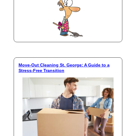
Move-Out Cleaning St. George: A Guide to a
Stress-Free Transition