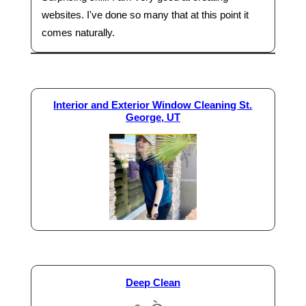
websites. I've done so many that at this point it
comes naturally.
Interior and Exterior Window Cleaning St.
George, UT
Deep Clean