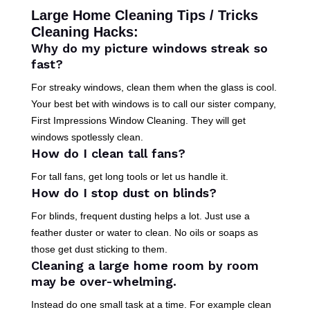
Large Home Cleaning Tips / Tricks
Cleaning Hacks:
Why do my picture windows streak so
fast?
For streaky windows, clean them when the glass is cool.
Your best bet with windows is to call our sister company,
First Impressions Window Cleaning. They will get
windows spotlessly clean.
How do I clean tall fans?
For tall fans, get long tools or let us handle it.
How do I stop dust on blinds?
For blinds, frequent dusting helps a lot. Just use a
feather duster or water to clean. No oils or soaps as
those get dust sticking to them.
Cleaning a large home room by room
may be over-whelming.
Instead do one small task at a time. For example clean