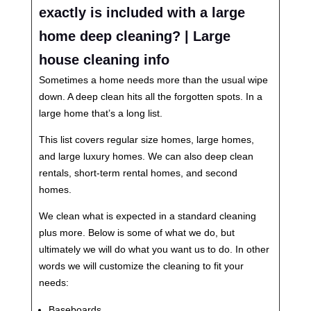
exactly is included with a large
home deep cleaning? | Large
house cleaning info
Sometimes a home needs more than the usual wipe
down. A deep clean hits all the forgotten spots. In a
large home that’s a long list.
This list covers regular size homes, large homes,
and large luxury homes. We can also deep clean
rentals, short-term rental homes, and second
homes.
We clean what is expected in a standard cleaning
plus more. Below is some of what we do, but
ultimately we will do what you want us to do. In other
words we will customize the cleaning to fit your
needs:
Baseboards