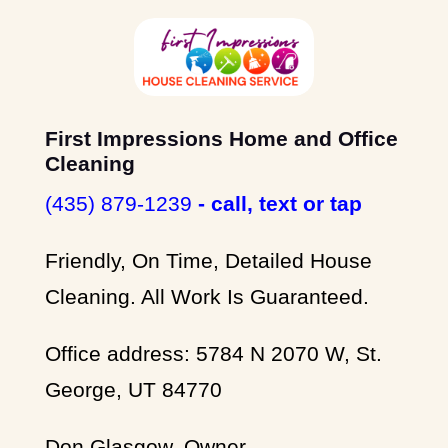
First Impressions Home and Office
Cleaning
(435) 879-1239
- call, text or tap
Friendly, On Time, Detailed House
Cleaning. All Work Is Guaranteed.
Office address: 5784 N 2070 W, St.
George, UT 84770
Don Glasgow, Owner