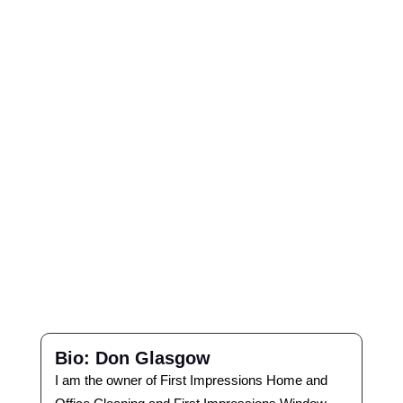
Bio: Don Glasgow
I am the owner of First Impressions Home and