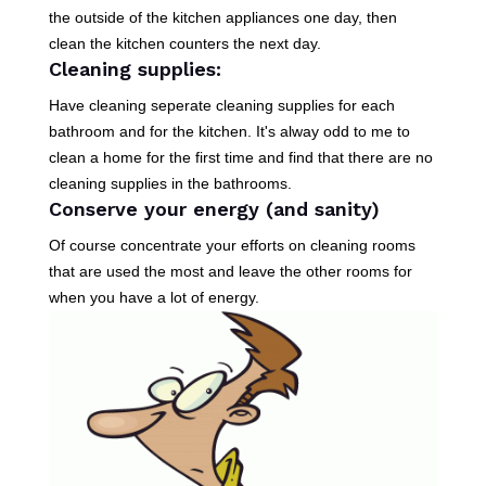
the outside of the kitchen appliances one day, then
clean the kitchen counters the next day.
Cleaning supplies:
Have cleaning seperate cleaning supplies for each
bathroom and for the kitchen. It's alway odd to me to
clean a home for the first time and find that there are no
cleaning supplies in the bathrooms.
Conserve your energy (and sanity)
Of course concentrate your efforts on cleaning rooms
that are used the most and leave the other rooms for
when you have a lot of energy.