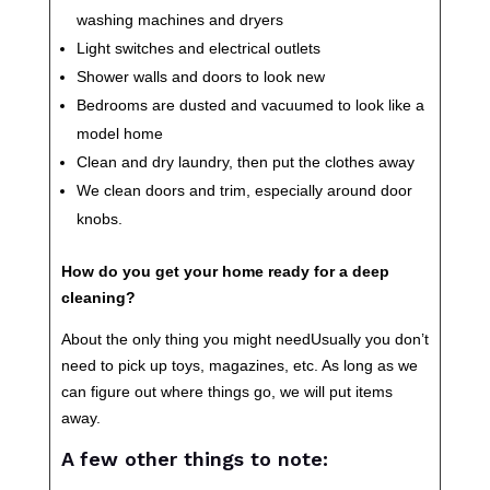
washing machines and dryers
Light switches and electrical outlets
Shower walls and doors to look new
Bedrooms are dusted and vacuumed to look like a
model home
Clean and dry laundry, then put the clothes away
We clean doors and trim, especially around door
knobs.
How do you get your home ready for a deep
cleaning?
About the only thing you might needUsually you don’t
need to pick up toys, magazines, etc. As long as we
can figure out where things go, we will put items
away.
A few other things to note: