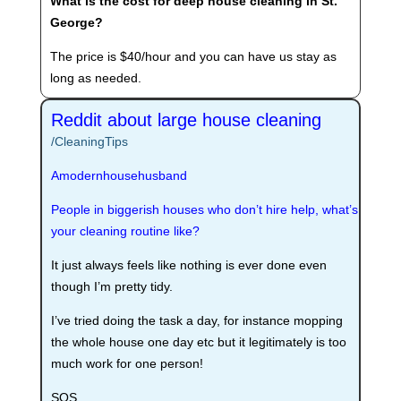
What is the cost for deep house cleaning in St.
George?
The price is $40/hour and you can have us stay as
long as needed.
Reddit about large house cleaning
/CleaningTips
Amodernhousehusband
People in biggerish houses who don’t hire help, what’s
your cleaning routine like?
It just always feels like nothing is ever done even
though I’m pretty tidy.
I’ve tried doing the task a day, for instance mopping
the whole house one day etc but it legitimately is too
much work for one person!
SOS.