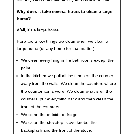
will only send one cleaner to your home at a time.
Why does it take several hours to clean a large
home?
Well, it’s a large home.
Here are a few things we clean when we clean a
large home (or any home for that matter):
We clean everything in the bathrooms except the
paint
In the kitchen we pull all the items on the counter
away from the walls. We clean the counters where
the counter items were. We clean what is on the
counters, put everything back and then clean the
front of the counters.
We clean the outside of fridge
We clean the stovetop, stove knobs, the
backsplash and the front of the stove.