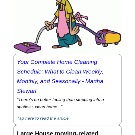
Your Complete Home Cleaning
Schedule: What to Clean Weekly,
Monthly, and Seasonally - Martha
Stewart
"There's no better feeling than stepping into a
spotless, clean home..."
Tap here to read the article.
Large House moving-related