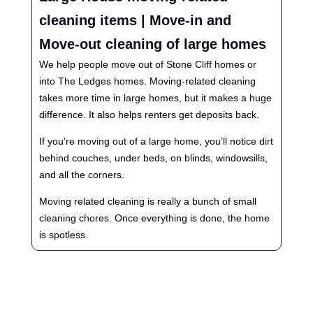
cleaning items | Move-in and
Move-out cleaning of large homes
We help people move out of Stone Cliff homes or
into The Ledges homes. Moving-related cleaning
takes more time in large homes, but it makes a huge
difference. It also helps renters get deposits back.
If you’re moving out of a large home, you’ll notice dirt
behind couches, under beds, on blinds, windowsills,
and all the corners.
Moving related cleaning is really a bunch of small
cleaning chores. Once everything is done, the home
is spotless.