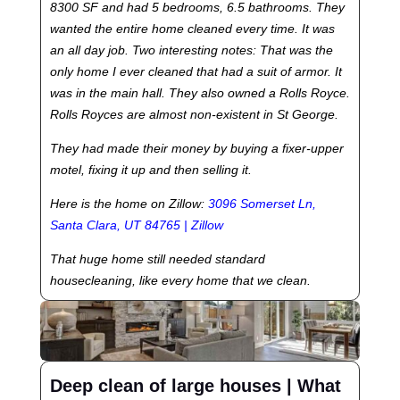
8300 SF and had 5 bedrooms, 6.5 bathrooms. They
wanted the entire home cleaned every time. It was
an all day job. Two interesting notes: That was the
only home I ever cleaned that had a suit of armor. It
was in the main hall. They also owned a Rolls Royce.
Rolls Royces are almost non-existent in St George.
They had made their money by buying a fixer-upper
motel, fixing it up and then selling it.
Here is the home on Zillow:
3096 Somerset Ln,
Santa Clara, UT 84765 | Zillow
That huge home still needed standard
housecleaning, like every home that we clean.
Deep clean of large houses | What