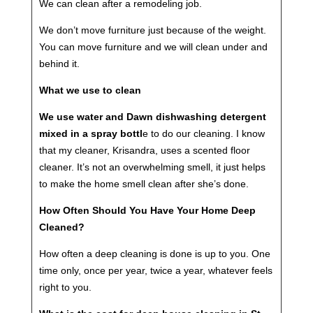
We can clean after a remodeling job.
We don’t move furniture just because of the weight.
You can move furniture and we will clean under and
behind it.
What we use to clean
We use water and Dawn dishwashing detergent
mixed in a spray bottl
e to do our cleaning. I know
that my cleaner, Krisandra, uses a scented floor
cleaner. It’s not an overwhelming smell, it just helps
to make the home smell clean after she’s done.
How Often Should You Have Your Home Deep
Cleaned?
How often a deep cleaning is done is up to you. One
time only, once per year, twice a year, whatever feels
right to you.