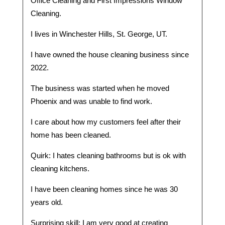
Office Cleaning and First Impressions Window
Cleaning.
I lives in Winchester Hills, St. George, UT.
I have owned the house cleaning business since
2022.
The business was started when he moved
Phoenix and was unable to find work.
I care about how my customers feel after their
home has been cleaned.
Quirk: I hates cleaning bathrooms but is ok with
cleaning kitchens.
I have been cleaning homes since he was 30
years old.
Surprising skill: I am very good at creating