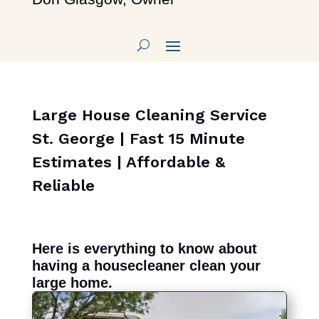
Large House Cleaning Service
St. George | Fast 15 Minute
Estimates | Affordable &
Reliable
Here is everything to know about
having a housecleaner clean your
large home.