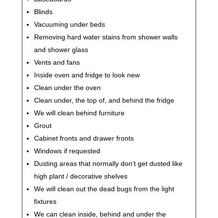
Blinds
Vacuuming under beds
Removing hard water stains from shower walls
and shower glass
Vents and fans
Inside oven and fridge to look new
Clean under the oven
Clean under, the top of, and behind the fridge
We will clean behind furniture
Grout
Cabinet fronts and drawer fronts
Windows if requested
Dusting areas that normally don’t get dusted like
high plant / decorative shelves
We will clean out the dead bugs from the light
fixtures
We can clean inside, behind and under the