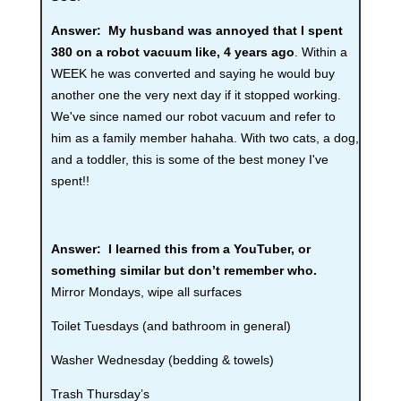
Answer:
My husband was annoyed that I spent
380 on a robot vacuum like, 4 years ago
. Within a
WEEK he was converted and saying he would buy
another one the very next day if it stopped working.
We've since named our robot vacuum and refer to
him as a family member hahaha. With two cats, a dog,
and a toddler, this is some of the best money I've
spent!!
Answer: I learned this from a YouTuber, or
something similar but don’t remember who.
Mirror Mondays, wipe all surfaces
Toilet Tuesdays (and bathroom in general)
Washer Wednesday (bedding & towels)
Trash Thursday’s