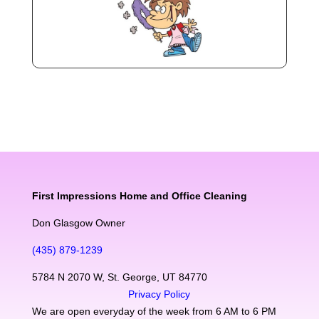
First Impressions Home and Office Cleaning
Don Glasgow Owner
(435) 879-1239
5784 N 2070 W, St. George, UT 84770
Privacy Policy
We are open everyday of the week from 6 AM to 6 PM