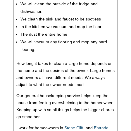
We will clean the outside of the fridge and
dishwasher.
We clean the sink and faucet to be spotless
In the kitchen we vacuum and mop the floor
The dust the entire home
We will vacuum any flooring and mop any hard
flooring.
How long it takes to clean a large home depends on
the home and the desires of the owner. Large homes
and owners all have different needs. We always
adjust to what the owner needs most.
Our general housekeeping service helps keep the
house from feeling overwhelming to the homeowner.
Keeping up with small things helps the bigger chores
go smoother.
I work for homeowners in
Stone Cliff,
and
Entrada