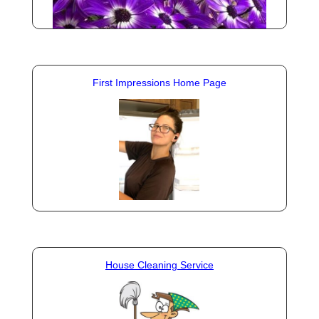
First Impressions Home Page
House Cleaning Service