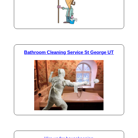
Bathroom Cleaning Service St George UT