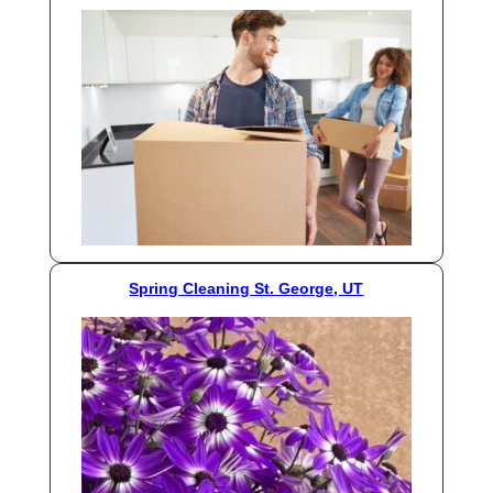
Spring Cleaning St. George, UT