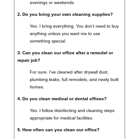
evenings or weekends.
2. Do you bring your own cleaning supplies?
Yes. I bring everything. You don’t need to buy
anything unless you want me to use
something special.
3. Can you clean our office after a remodel or
repair job?
For sure. I’ve cleaned after drywall dust,
plumbing leaks, full remodels, and newly built
homes.
4. Do you clean medical or dental offices?
Yes. I follow disinfecting and cleaning steps
appropriate for medical facilities.
5. How often can you clean our office?