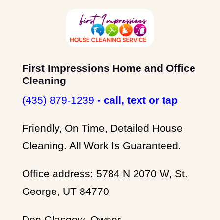
First Impressions Home and Office
Cleaning
(435) 879-1239
- call, text or tap
Friendly, On Time, Detailed House
Cleaning. All Work Is Guaranteed.
Office address: 5784 N 2070 W, St.
George, UT 84770
Don Glasgow, Owner