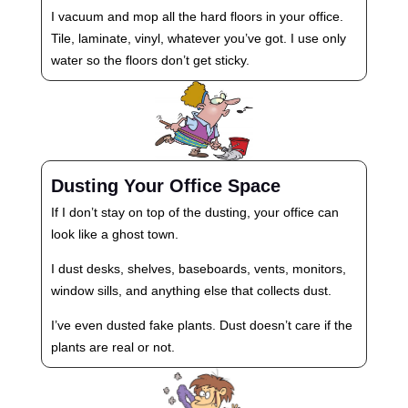
I vacuum and mop all the hard floors in your office.
Tile, laminate, vinyl, whatever you’ve got. I use only
water so the floors don’t get sticky.
Dusting Your Office Space
If I don’t stay on top of the dusting, your office can
look like a ghost town.
I dust desks, shelves, baseboards, vents, monitors,
window sills, and anything else that collects dust.
I’ve even dusted fake plants. Dust doesn’t care if the
plants are real or not.