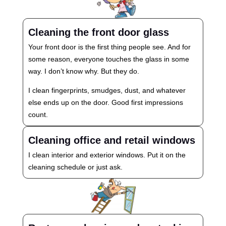
Cleaning the front door glass
Your front door is the first thing people see. And for
some reason, everyone touches the glass in some
way. I don’t know why. But they do.
I clean fingerprints, smudges, dust, and whatever
else ends up on the door. Good first impressions
count.
Cleaning office and retail windows
I clean interior and exterior windows. Put it on the
cleaning schedule or just ask.