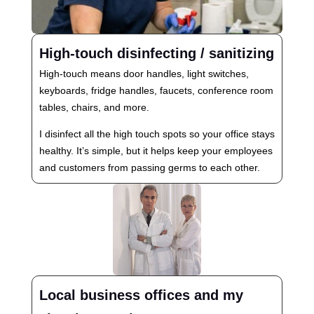
High-touch disinfecting / sanitizing
High-touch means door handles, light switches,
keyboards, fridge handles, faucets, conference room
tables, chairs, and more.
I disinfect all the high touch spots so your office stays
healthy. It’s simple, but it helps keep your employees
and customers from passing germs to each other.
Local business offices and my