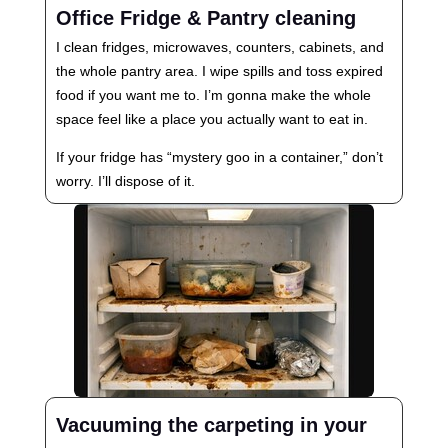
Office Fridge & Pantry cleaning
I clean fridges, microwaves, counters, cabinets, and
the whole pantry area. I wipe spills and toss expired
food if you want me to. I’m gonna make the whole
space feel like a place you actually want to eat in.
If your fridge has “mystery goo in a container,” don’t
worry. I’ll dispose of it.
Vacuuming the carpeting in your