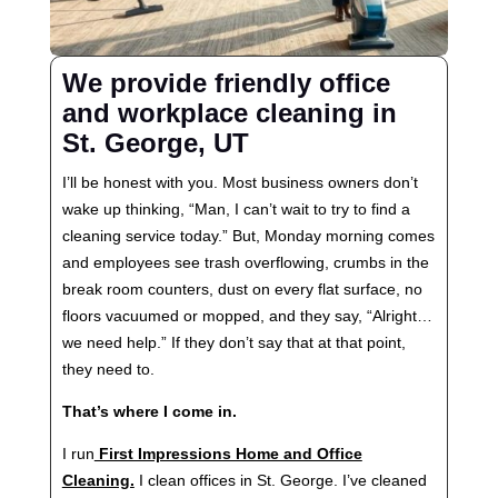
We provide friendly office
and workplace cleaning in
St. George, UT
I’ll be honest with you. Most business owners don’t
wake up thinking, “Man, I can’t wait to try to find a
cleaning service today.” But, Monday morning comes
and employees see trash overflowing, crumbs in the
break room counters, dust on every flat surface, no
floors vacuumed or mopped, and they say, “Alright…
we need help.” If they don’t say that at that point,
they need to.
That’s where I come in.
I run
First Impressions Home and Office
Cleaning.
I clean offices in St. George. I’ve cleaned