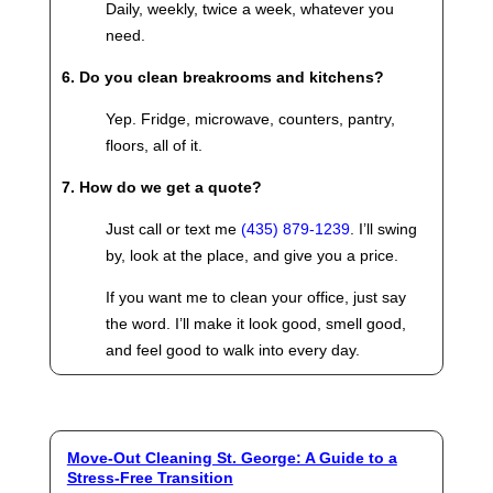
Daily, weekly, twice a week, whatever you
need.
6. Do you clean breakrooms and kitchens?
Yep. Fridge, microwave, counters, pantry,
floors, all of it.
7. How do we get a quote?
Just call or text me
(435) 879-1239
. I’ll swing
by, look at the place, and give you a price.
If you want me to clean your office, just say
the word. I’ll make it look good, smell good,
and feel good to walk into every day.
Move-Out Cleaning St. George: A Guide to a
Stress-Free Transition