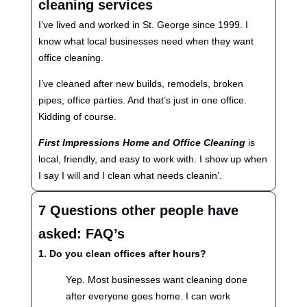
cleaning services
I’ve lived and worked in St. George since 1999. I
know what local businesses need when they want
office cleaning.
I’ve cleaned after new builds, remodels, broken
pipes, office parties. And that’s just in one office.
Kidding of course.
First Impressions Home and Office Cleaning
is
local, friendly, and easy to work with. I show up when
I say I will and I clean what needs cleanin’.
7 Questions other people have
asked: FAQ’s
1. Do you clean offices after hours?
Yep. Most businesses want cleaning done
after everyone goes home. I can work