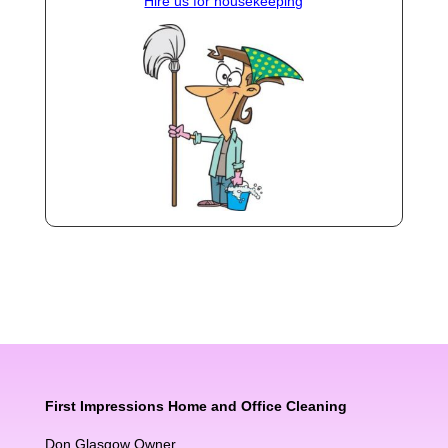
Hire us for housekeeping
First Impressions Home and Office Cleaning
Don Glasgow Owner