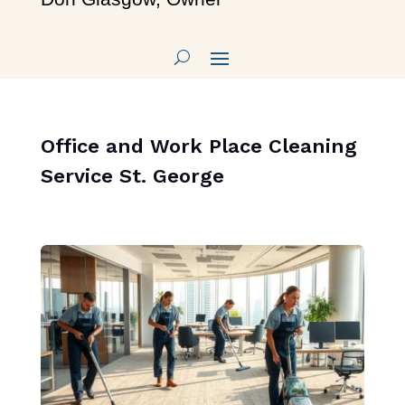
Office and Work Place Cleaning
Service St. George