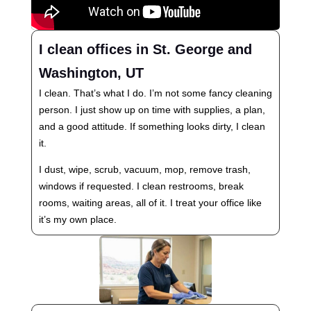
I clean offices in St. George and
Washington, UT
I clean. That’s what I do. I’m not some fancy cleaning
person. I just show up on time with supplies, a plan,
and a good attitude. If something looks dirty, I clean
it.
I dust, wipe, scrub, vacuum, mop, remove trash,
windows if requested. I clean restrooms, break
rooms, waiting areas, all of it. I treat your office like
it’s my own place.