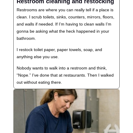
Restroom cleaning and restocking
Restrooms are where you can really tell if a place is
clean. I scrub toilets, sinks, counters, mirrors, floors,
and walls if needed. If I’m having to clean walls I’m
gonna be asking what the heck happened in your
bathroom.
I restock toilet paper, paper towels, soap, and
anything else you use.
Nobody wants to walk into a restroom and think,
“Nope.” I’ve done that at restaurants. Then I walked
out without eating there.