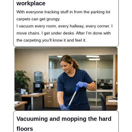
workplace
With everyone tracking stuff in from the parking lot
carpets can get grungy.
I vacuum every room, every hallway, every corner. I
move chairs. I get under desks. After I’m done with
the carpeting you’ll know it and feel it.
Vacuuming and mopping the hard
floors