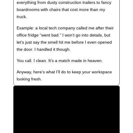
everything from dusty construction trailers to fancy
boardrooms with chairs that cost more than my
truck.
Example: a local tech company called me after their
office fridge “went bad.” I won’t go into details, but
let’s just say the smell hit me before I even opened
the door. I handled it though.
You call. I clean. It’s a match made in heaven.
Anyway, here's what I’ll do to keep your workspace
looking fresh.