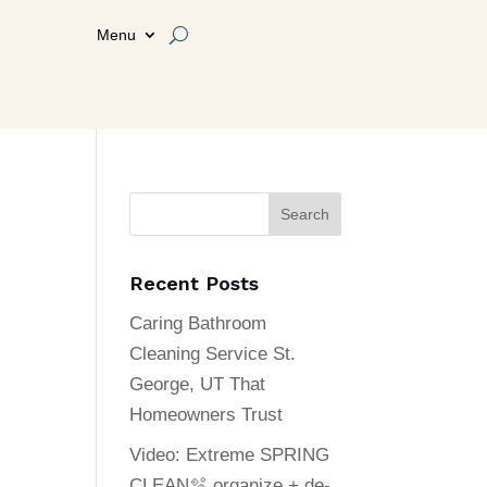
Menu
Search
Recent Posts
Caring Bathroom
Cleaning Service St.
George, UT That
Homeowners Trust
Video: Extreme SPRING
CLEAN🫧 organize + de-