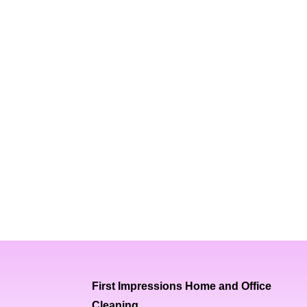
First Impressions Home and Office
Cleaning