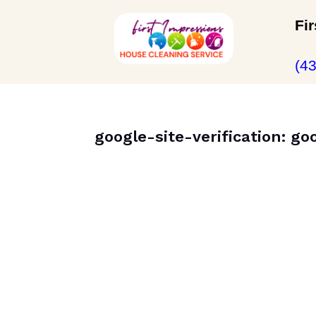
Fi
(4
google-site-verification: g