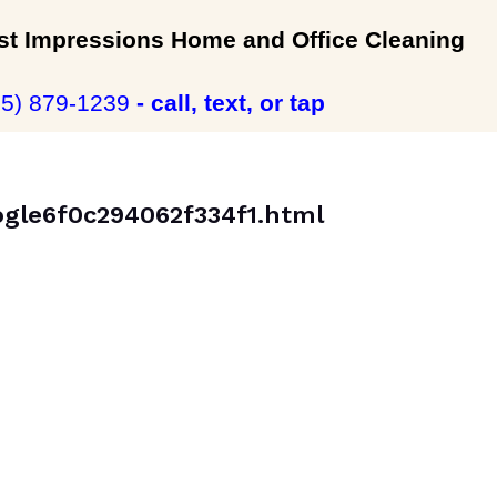
rst Impressions Home and Office Cleaning
35) 879-1239
- call, text, or tap
oogle6f0c294062f334f1.html