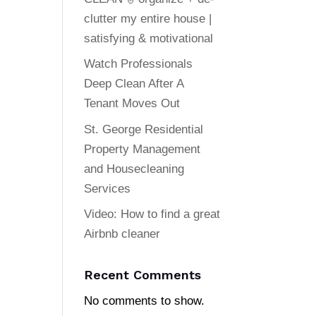
clutter my entire house |
satisfying & motivational
Watch Professionals
Deep Clean After A
Tenant Moves Out
St. George Residential
Property Management
and Housecleaning
Services
Video: How to find a great
Airbnb cleaner
Recent Comments
No comments to show.