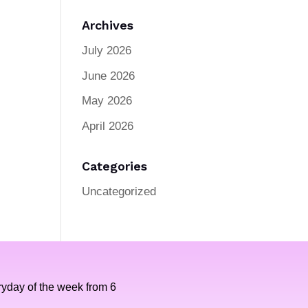
Archives
July 2026
June 2026
May 2026
April 2026
Categories
Uncategorized
yday of the week from 6