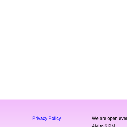
Privacy Policy
We are open ever
AM to 6 PM